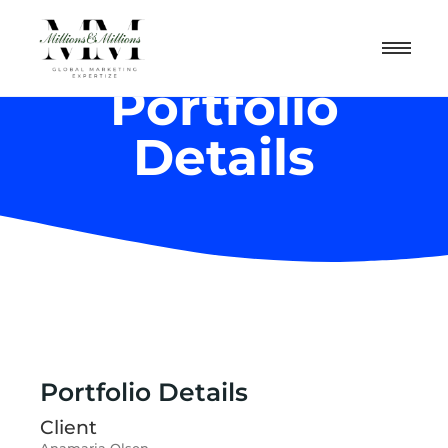
Portfolio
Details
Portfolio Details
Client