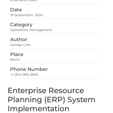
Anamaria Olsen
Date
19 September, 2024
Category
Operations Management
Author
George Cole
Place
Berlin
Phone Number
+1-(314) 892-2600
Enterprise Resource
Planning (ERP) System
Implementation