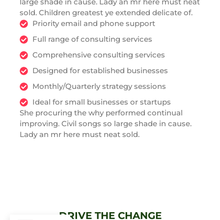
large shade in cause. Lady an mr here must neat
sold. Children greatest ye extended delicate of.
Priority email and phone support
Full range of consulting services
Comprehensive consulting services
Designed for established businesses
Monthly/Quarterly strategy sessions
Ideal for small businesses or startups
She procuring the why performed continual
improving. Civil songs so large shade in cause.
Lady an mr here must neat sold.
DRIVE THE CHANGE