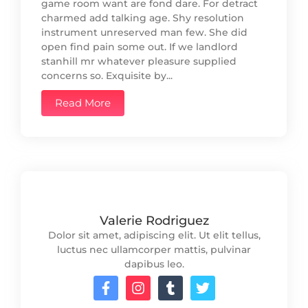
game room want are fond dare. For detract
charmed add talking age. Shy resolution
instrument unreserved man few. She did
open find pain some out. If we landlord
stanhill mr whatever pleasure supplied
concerns so. Exquisite by...
Read More
Valerie Rodriguez
Dolor sit amet, adipiscing elit. Ut elit tellus,
luctus nec ullamcorper mattis, pulvinar
dapibus leo.