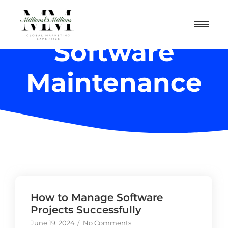
Software
Maintenance
How to Manage Software
Projects Successfully
June 19, 2024
/
No Comments