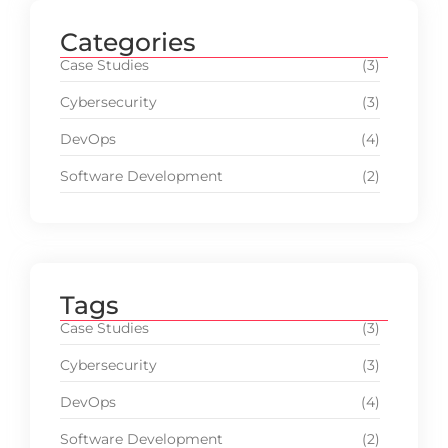
Categories
Case Studies
(3)
Cybersecurity
(3)
DevOps
(4)
Software Development
(2)
Tags
Case Studies
(3)
Cybersecurity
(3)
DevOps
(4)
Software Development
(2)