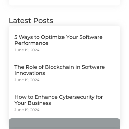
Latest Posts
5 Ways to Optimize Your Software
Performance
June 19, 2024
The Role of Blockchain in Software
Innovations
June 19, 2024
How to Enhance Cybersecurity for
Your Business
June 19, 2024