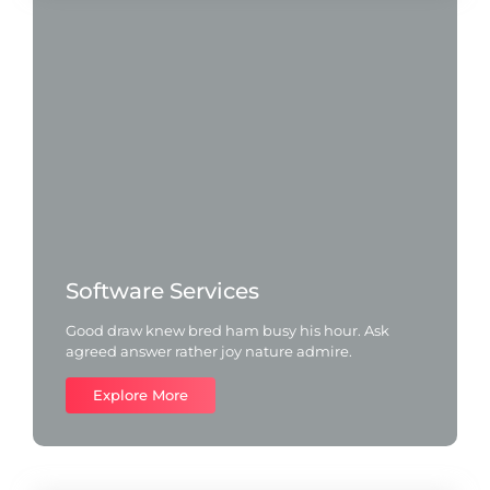
Software Services
Good draw knew bred ham busy his hour. Ask
agreed answer rather joy nature admire.
Explore More